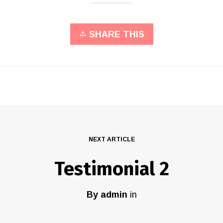
SHARE THIS
NEXT ARTICLE
Testimonial 2
By
admin
in