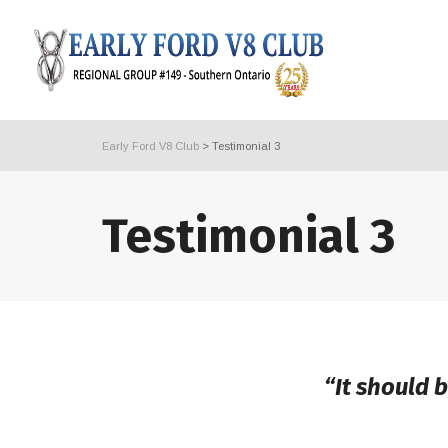
Early Ford V8 Club
>
Testimonial 3
Testimonial 3
“It should 