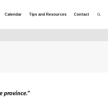
Calendar
Tips and Resources
Contact
e province.”