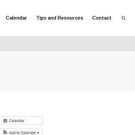
Calendar
Tips and Resources
Contact
Calendar
Add to Calendar