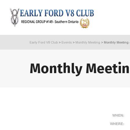
Early Ford V8 Club
>
Events
>
Monthly Meeting
>
Monthly Meeting 
Monthly Meetin
WHEN:
WHERE: