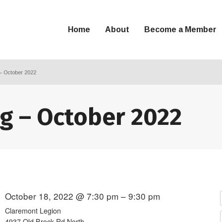
Home
About
Become a Member
– October 2022
g – October 2022
October 18, 2022 @ 7:30 pm – 9:30 pm
Claremont Legion
4937 Old Brock Rd North