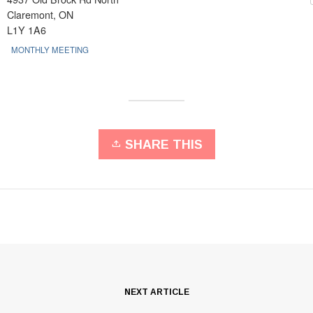
Claremont, ON
L1Y 1A6
MONTHLY MEETING
SHARE THIS
NEXT ARTICLE