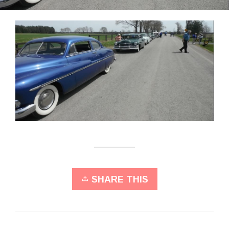
SHARE THIS