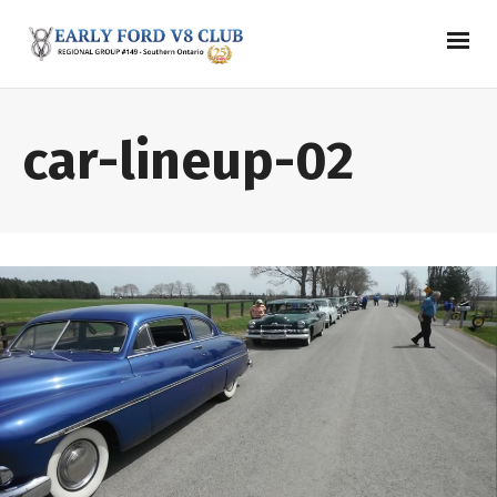
car-lineup-02